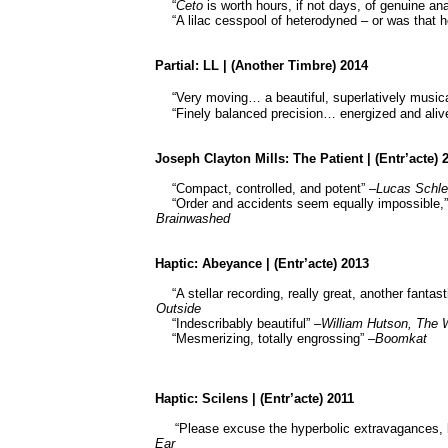
“
Ceto
is worth hours, if not days, of genuine ana
“A lilac cesspool of heterodyned – or was that
Partial: LL | (Another Timbre) 2014
“Very moving…
a beautiful, superlatively musi
“Finely balanced precision… energized and aliv
Joseph Clayton Mills: The Patient | (Entr’acte) 
“Compact, controlled, and potent” –
Lucas Schle
“Order and accidents seem equally impossible,”
Brainwashed
Haptic: Abeyance | (Entr’acte) 2013
“A stellar recording, really great, another fant
Outside
“Indescribably beautiful” –
William Hutson, The 
“Mesmerizing, totally engrossing” –
Boomkat
Haptic:
Scilens
| (Entr’acte) 2011
“Please excuse the hyperbolic extravagances, 
Ear