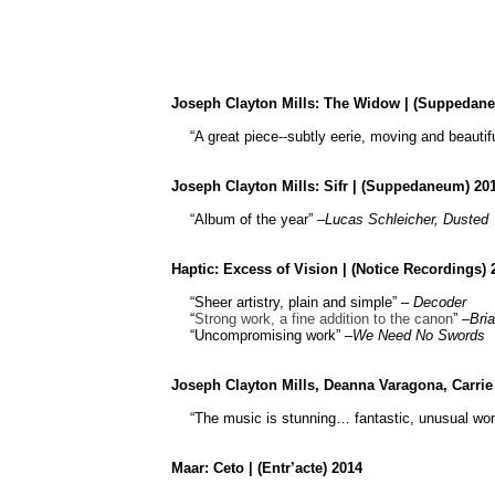
Joseph Clayton Mills:
The Widow
| (
Suppedan
“A great piece--subtly eerie, moving and beautifu
Joseph Clayton Mills:
Sifr
| (
Suppedaneum
) 20
“Album of the year” –
Lucas Schleicher,
Dusted
Haptic: Excess of Vision | (Notice Recordings) 
“Sheer artistry, plain and simple” –
Decoder
“
Strong work, a fine addition to the canon
” –
Bri
“Uncompromising work” –
We Need No Swords
Joseph Clayton Mills, Deanna
Varagona
, Carri
“The music is stunning… fantastic, unusual wor
Maar: Ceto | (Entr’acte) 2014