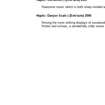
”Awesome music which is both sharp minded an
Haptic:
Danjon
Scale | (Entr'acte) 2006
“Among the most striking displays of sustaine
“Ashes and echoes, a wonderfully chilly sense 