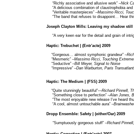
“Richly associative and allusive work” –
Nick Ca
“A delicious combination of claustrophobia an
“Veritable masterpieces” –
Massimo Ricci, Tou
“The band that refuses to disappoint… Hear thi
Joseph Clayton Mills: Leaving my shadow still t
“A very keen ear for the detail and grain of intri
Haptic: Trebuchet | (Entr'acte) 2009
“Gorgeous… almost symphonic grandeur” –
Ric
“Mesmeric” –
Massimo Ricci, Touching Extreme
“Seductive” –
Bill Meyer, Signal to Noise
“Impressive” –
Dan Warburton, Paris Transatlant
Haptic: The Medium | (FSS) 2009
“Quite stunningly beautiful”—
Richard
Pinnell
,
Th
“Something close to perfection”
–Alan Jones,
B
“The most enjoyable new release I’ve heard thu
“A cool, almost untouchable aura”
–
Brainwashe
Dropp
Ensemble: Safety | (either/
Oar
) 2009
“Sumptuously gorgeous stuff”
–Richard
Pinnell
Haptic: Correction | (Entr'acte) 2007