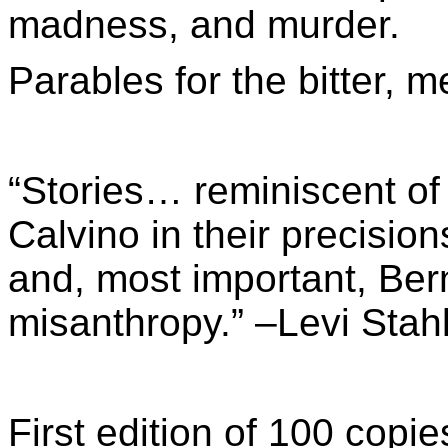
madness, and murder.
Parables for the bitter, m
“Stories… reminiscent of 
Calvino in their precisio
and, most important, Bern
misanthropy.” –Levi Stah
First edition of 100 co