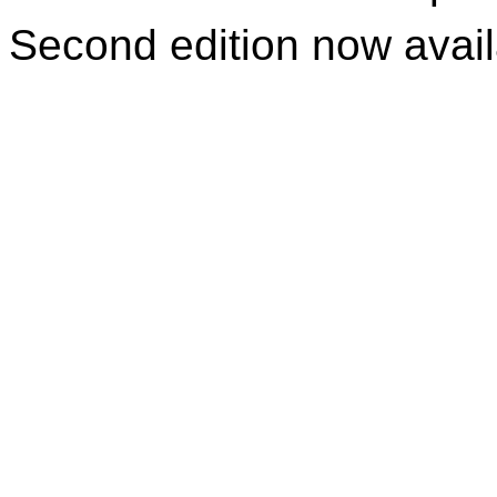
Second edition now avai