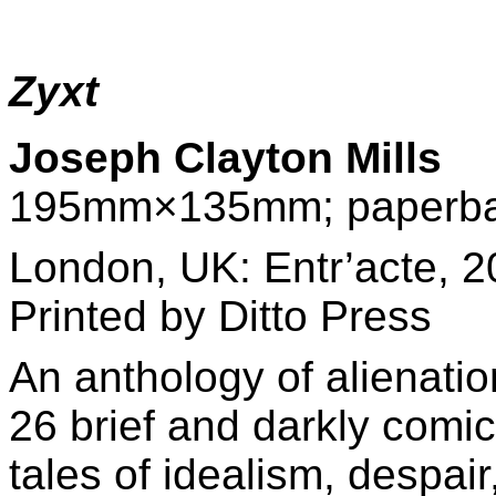
Zyxt
Joseph Clayton Mills
195mm×135mm; paperba
London, UK: Entr’acte, 2
Printed by
Ditto Press
An anthology of alienatio
26 brief and darkly comic
tales of idealism, despair,